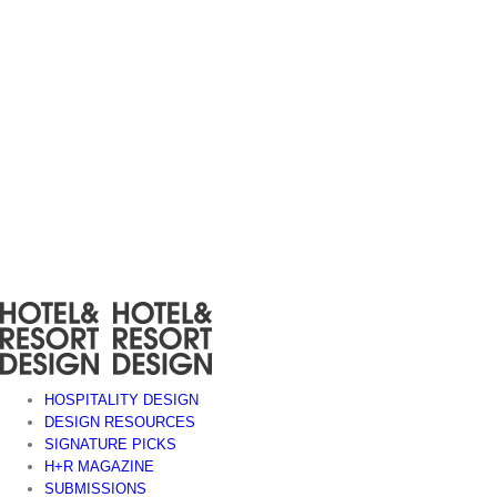
Skip
to
content
HOSPITALITY DESIGN
DESIGN RESOURCES
SIGNATURE PICKS
H+R MAGAZINE
SUBMISSIONS