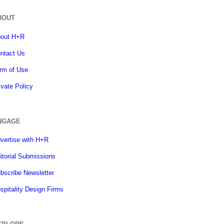
BOUT
out H+R
ntact Us
rm of Use
ivate Policy
NGAGE
vertise with H+R
itorial Submissions
bscribe Newsletter
spitality Design Firms