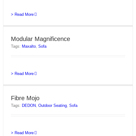
> Read More
Modular Magnificence
Tags:
Maxalto
,
Sofa
> Read More
Fibre Mojo
Tags:
DEDON
,
Outdoor Seating
,
Sofa
> Read More