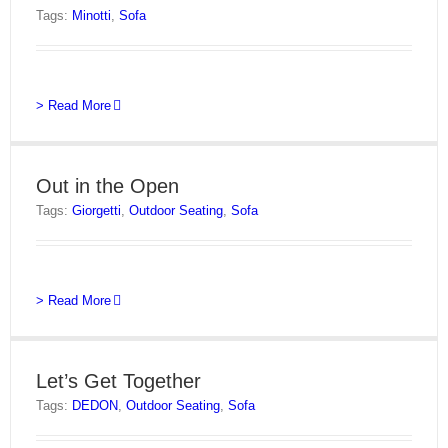
Tags:
Minotti
,
Sofa
> Read More
Out in the Open
Tags:
Giorgetti
,
Outdoor Seating
,
Sofa
> Read More
Let’s Get Together
Tags:
DEDON
,
Outdoor Seating
,
Sofa