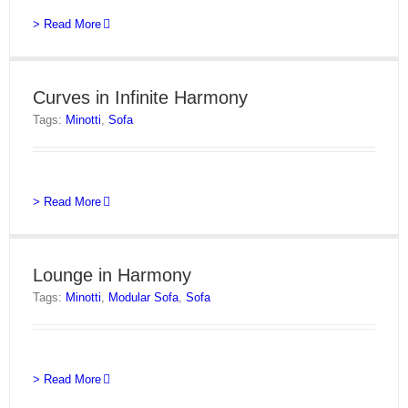
> Read More
Curves in Infinite Harmony
Tags:
Minotti
,
Sofa
> Read More
Lounge in Harmony
Tags:
Minotti
,
Modular Sofa
,
Sofa
> Read More