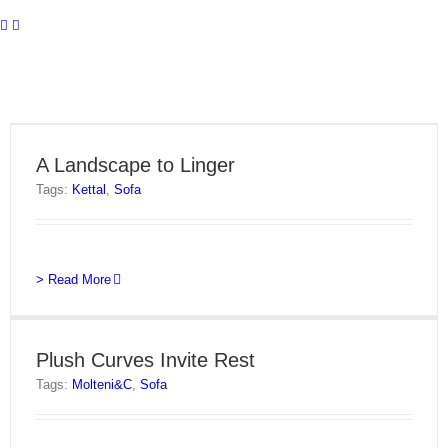
A Landscape to Linger
Tags:
Kettal
,
Sofa
> Read More
Plush Curves Invite Rest
Tags:
Molteni&C
,
Sofa