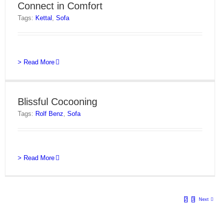
Connect in Comfort
Tags:
Kettal
,
Sofa
> Read More
Blissful Cocooning
Tags:
Rolf Benz
,
Sofa
> Read More
1
2
3
Next