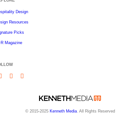
XPLORE
spitality Design
sign Resources
gnature Picks
R Magazine
OLLOW
© 2015-2025
Kenneth Media
. All Rights Reserved