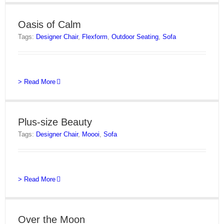
Oasis of Calm
Tags:
Designer Chair
,
Flexform
,
Outdoor Seating
,
Sofa
> Read More
Plus-size Beauty
Tags:
Designer Chair
,
Moooi
,
Sofa
> Read More
Over the Moon