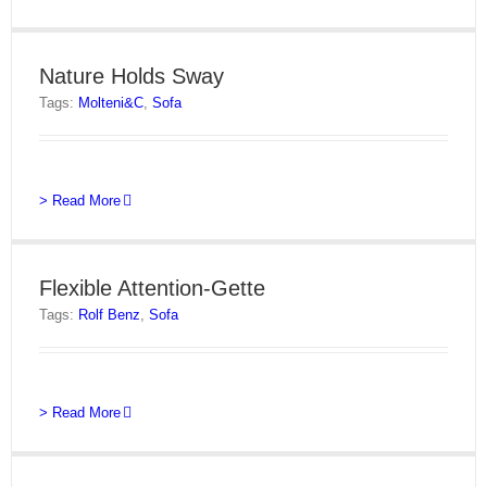
Nature Holds Sway
Tags:
Molteni&C
,
Sofa
> Read More
Flexible Attention-Gette
Tags:
Rolf Benz
,
Sofa
> Read More