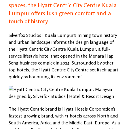
spaces, the Hyatt Centric City Centre Kuala
Lumpur offers lush green comfort and a
touch of history.
Silverfox Studios | Kuala Lumpur’s mining town history
and urban landscape informs the design language of
the Hyatt Centric City Centre Kuala Lumpur, a full-
service lifestyle hotel that opened in the Menara Hap
Seng business complex in 2024. Surrounded by other
top hotels, the Hyatt Centric City Centre set itself apart
quickly by honouring its environment.
The Hyatt Centric brand is Hyatt Hotels Corporation’s
fastest-growing brand, with 51 hotels across North and
South America, Africa and the Middle East, Europe, Asia