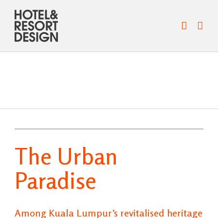
Skip
to
content
The Urban
Paradise
Among Kuala Lumpur’s revitalised heritage