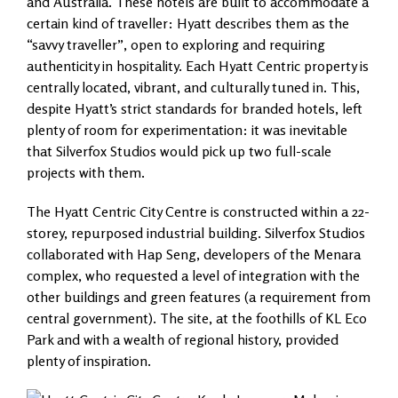
and Australia. These hotels are built to accommodate a
certain kind of traveller: Hyatt describes them as the
“savvy traveller”, open to exploring and requiring
authenticity in hospitality. Each Hyatt Centric property is
centrally located, vibrant, and culturally tuned in. This,
despite Hyatt’s strict standards for branded hotels, left
plenty of room for experimentation: it was inevitable
that Silverfox Studios would pick up two full-scale
projects with them.
The Hyatt Centric City Centre is constructed within a 22-
storey, repurposed industrial building. Silverfox Studios
collaborated with Hap Seng, developers of the Menara
complex, who requested a level of integration with the
other buildings and green features (a requirement from
central government). The site, at the foothills of KL Eco
Park and with a wealth of regional history, provided
plenty of inspiration.