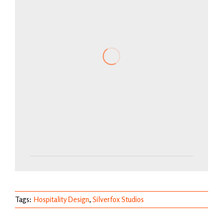
Tags:
Hospitality Design
,
Silverfox Studios