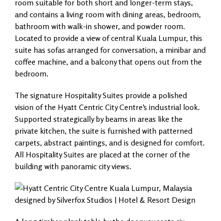
room suitable for both short and longer-term stays,
and contains a living room with dining areas, bedroom,
bathroom with walk-in shower, and powder room.
Located to provide a view of central Kuala Lumpur, this
suite has sofas arranged for conversation, a minibar and
coffee machine, and a balcony that opens out from the
bedroom.
The signature Hospitality Suites provide a polished
vision of the Hyatt Centric City Centre’s industrial look.
Supported strategically by beams in areas like the
private kitchen, the suite is furnished with patterned
carpets, abstract paintings, and is designed for comfort.
All Hospitality Suites are placed at the corner of the
building with panoramic city views.