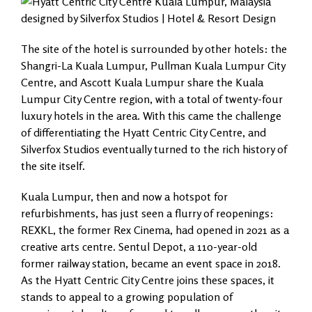
The site of the hotel is surrounded by other hotels: the
Shangri-La Kuala Lumpur, Pullman Kuala Lumpur City
Centre, and Ascott Kuala Lumpur share the Kuala
Lumpur City Centre region, with a total of twenty-four
luxury hotels in the area. With this came the challenge
of differentiating the Hyatt Centric City Centre, and
Silverfox Studios eventually turned to the rich history of
the site itself.
Kuala Lumpur, then and now a hotspot for
refurbishments, has just seen a flurry of reopenings:
REXKL, the former Rex Cinema, had opened in 2021 as a
creative arts centre. Sentul Depot, a 110-year-old
former railway station, became an event space in 2018.
As the Hyatt Centric City Centre joins these spaces, it
stands to appeal to a growing population of