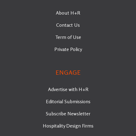
About H+R
Contact Us
Term of Use
Private Policy
ENGAGE
Advertise with H+R
Editorial Submissions
Subscribe Newsletter
Hospitality Design Firms