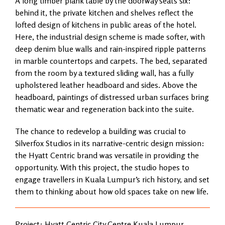
A long timber plank table by the doorway seats six:
behind it, the private kitchen and shelves reflect the
lofted design of kitchens in public areas of the hotel.
Here, the industrial design scheme is made softer, with
deep denim blue walls and rain-inspired ripple patterns
in marble countertops and carpets. The bed, separated
from the room by a textured sliding wall, has a fully
upholstered leather headboard and sides. Above the
headboard, paintings of distressed urban surfaces bring
thematic wear and regeneration back into the suite.
The chance to redevelop a building was crucial to
Silverfox Studios in its narrative-centric design mission:
the Hyatt Centric brand was versatile in providing the
opportunity. With this project, the studio hopes to
engage travellers in Kuala Lumpur’s rich history, and set
them to thinking about how old spaces take on new life.
Project: Hyatt Centric City Centre Kuala Lumpur