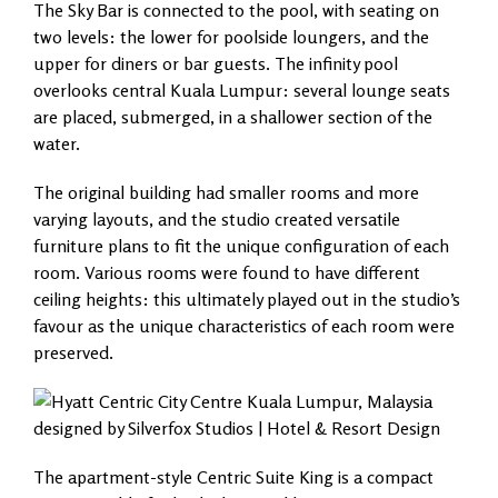
The Sky Bar is connected to the pool, with seating on
two levels: the lower for poolside loungers, and the
upper for diners or bar guests. The infinity pool
overlooks central Kuala Lumpur: several lounge seats
are placed, submerged, in a shallower section of the
water.
The original building had smaller rooms and more
varying layouts, and the studio created versatile
furniture plans to fit the unique configuration of each
room. Various rooms were found to have different
ceiling heights: this ultimately played out in the studio’s
favour as the unique characteristics of each room were
preserved.
The apartment-style Centric Suite King is a compact