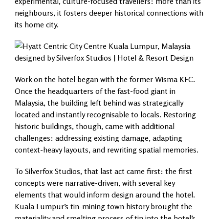
experimental, culture-focused travellers: more than its
neighbours, it fosters deeper historical connections with
its home city.
Work on the hotel began with the former Wisma KFC.
Once the headquarters of the fast-food giant in
Malaysia, the building left behind was strategically
located and instantly recognisable to locals. Restoring
historic buildings, though, came with additional
challenges: addressing existing damage, adapting
context-heavy layouts, and rewriting spatial memories.
To Silverfox Studios, that last act came first: the first
concepts were narrative-driven, with several key
elements that would inform design around the hotel.
Kuala Lumpur’s tin-mining town history brought the
materiality and smelting process of tin into the hotel’s