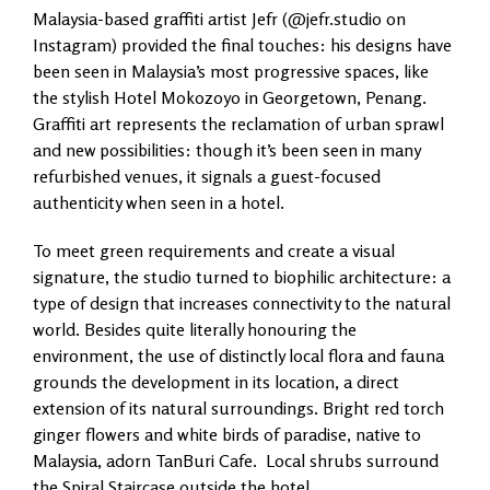
Malaysia-based graffiti artist Jefr (@jefr.studio on
Instagram) provided the final touches: his designs have
been seen in Malaysia’s most progressive spaces, like
the stylish Hotel Mokozoyo in Georgetown, Penang.
Graffiti art represents the reclamation of urban sprawl
and new possibilities: though it’s been seen in many
refurbished venues, it signals a guest-focused
authenticity when seen in a hotel.
To meet green requirements and create a visual
signature, the studio turned to biophilic architecture: a
type of design that increases connectivity to the natural
world. Besides quite literally honouring the
environment, the use of distinctly local flora and fauna
grounds the development in its location, a direct
extension of its natural surroundings. Bright red torch
ginger flowers and white birds of paradise, native to
Malaysia, adorn TanBuri Cafe. Local shrubs surround
the Spiral Staircase outside the hotel.