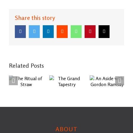
Share this story
Facebook
Twitter
LinkedIn
Reddit
WhatsApp
Pinterest
Email
Related Posts
An Aside
The
The
with
Ritual of
Grand
Gordon
Straw
Tapestry
Ramsay
ABOUT