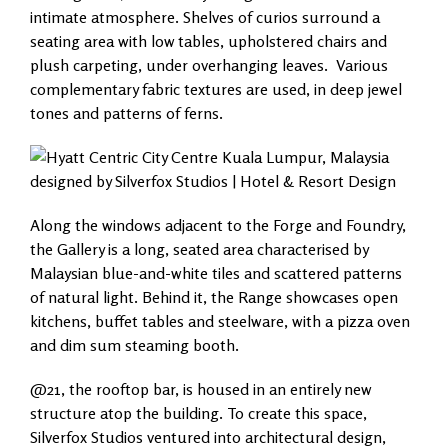
intimate atmosphere. Shelves of curios surround a
seating area with low tables, upholstered chairs and
plush carpeting, under overhanging leaves. Various
complementary fabric textures are used, in deep jewel
tones and patterns of ferns.
Along the windows adjacent to the Forge and Foundry,
the Gallery is a long, seated area characterised by
Malaysian blue-and-white tiles and scattered patterns
of natural light. Behind it, the Range showcases open
kitchens, buffet tables and steelware, with a pizza oven
and dim sum steaming booth.
@21, the rooftop bar, is housed in an entirely new
structure atop the building. To create this space,
Silverfox Studios ventured into architectural design,