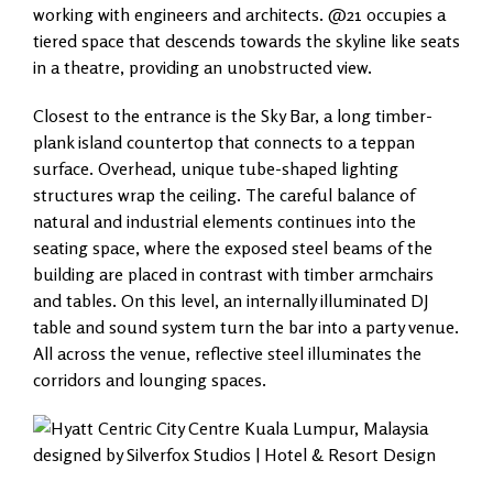
working with engineers and architects. @21 occupies a
tiered space that descends towards the skyline like seats
in a theatre, providing an unobstructed view.
Closest to the entrance is the Sky Bar, a long timber-
plank island countertop that connects to a teppan
surface. Overhead, unique tube-shaped lighting
structures wrap the ceiling. The careful balance of
natural and industrial elements continues into the
seating space, where the exposed steel beams of the
building are placed in contrast with timber armchairs
and tables. On this level, an internally illuminated DJ
table and sound system turn the bar into a party venue.
All across the venue, reflective steel illuminates the
corridors and lounging spaces.