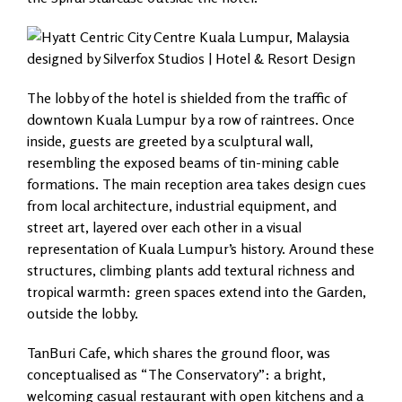
The lobby of the hotel is shielded from the traffic of
downtown Kuala Lumpur by a row of raintrees. Once
inside, guests are greeted by a sculptural wall,
resembling the exposed beams of tin-mining cable
formations. The main reception area takes design cues
from local architecture, industrial equipment, and
street art, layered over each other in a visual
representation of Kuala Lumpur’s history. Around these
structures, climbing plants add textural richness and
tropical warmth: green spaces extend into the Garden,
outside the lobby.
TanBuri Cafe, which shares the ground floor, was
conceptualised as “The Conservatory”: a bright,
welcoming casual restaurant with open kitchens and a