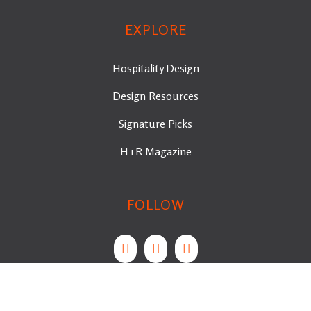
EXPLORE
Hospitality Design
Design Resources
Signature Picks
H+R Magazine
FOLLOW