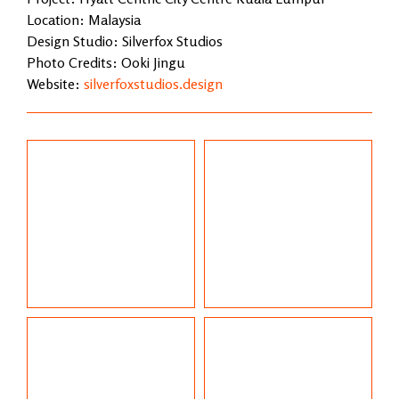
Location: Malaysia
Design Studio: Silverfox Studios
Photo Credits: Ooki Jingu
Website:
silverfoxstudios.design