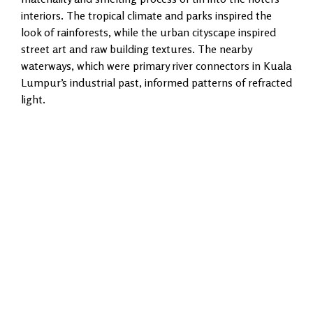
interiors. The tropical climate and parks inspired the
look of rainforests, while the urban cityscape inspired
street art and raw building textures. The nearby
waterways, which were primary river connectors in Kuala
Lumpur’s industrial past, informed patterns of refracted
light.