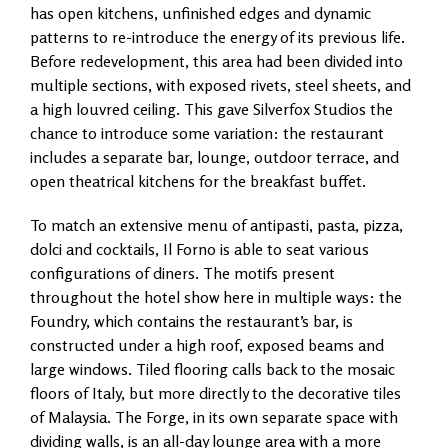
has open kitchens, unfinished edges and dynamic
patterns to re-introduce the energy of its previous life.
Before redevelopment, this area had been divided into
multiple sections, with exposed rivets, steel sheets, and
a high louvred ceiling. This gave Silverfox Studios the
chance to introduce some variation: the restaurant
includes a separate bar, lounge, outdoor terrace, and
open theatrical kitchens for the breakfast buffet.
To match an extensive menu of antipasti, pasta, pizza,
dolci and cocktails, Il Forno is able to seat various
configurations of diners. The motifs present
throughout the hotel show here in multiple ways: the
Foundry, which contains the restaurant’s bar, is
constructed under a high roof, exposed beams and
large windows. Tiled flooring calls back to the mosaic
floors of Italy, but more directly to the decorative tiles
of Malaysia. The Forge, in its own separate space with
dividing walls, is an all-day lounge area with a more