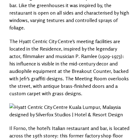
bar. Like the greenhouses it was inspired by, the
restaurant is open on all sides and characterised by high
windows, varying textures and controlled sprays of
foliage.
The Hyatt Centric City Centre’s meeting facilities are
located in the Residence, inspired by the legendary
actor, filmmaker and musician P. Ramlee (1929-1973):
his influence is visible in the mid-century decor and
audiophile equipment at the Breakout Counter, backed
with Jefr’s graffiti designs. The Meeting Room overlooks
the street, with antique brass-finished doors and a
custom carpet with grass designs.
Il Forno, the hotel’s Italian restaurant and bar, is located
across the 19th storey: this former factory shop floor