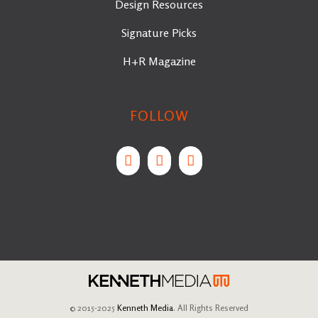
Design Resources
Signature Picks
H+R Magazine
FOLLOW
© 2015-2025
Kenneth Media
. All Rights Reserved