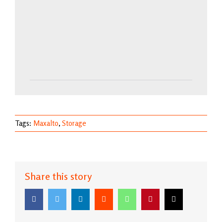
Tags:
Maxalto
,
Storage
Share this story
Facebook
Twitter
LinkedIn
Reddit
WhatsApp
Pinterest
Email