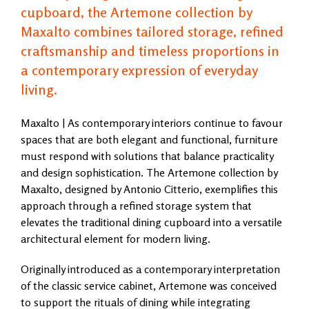
cupboard, the Artemone collection by
Maxalto combines tailored storage, refined
craftsmanship and timeless proportions in
a contemporary expression of everyday
living.
Maxalto | As contemporary interiors continue to favour
spaces that are both elegant and functional, furniture
must respond with solutions that balance practicality
and design sophistication. The Artemone collection by
Maxalto, designed by Antonio Citterio, exemplifies this
approach through a refined storage system that
elevates the traditional dining cupboard into a versatile
architectural element for modern living.
Originally introduced as a contemporary interpretation
of the classic service cabinet, Artemone was conceived
to support the rituals of dining while integrating