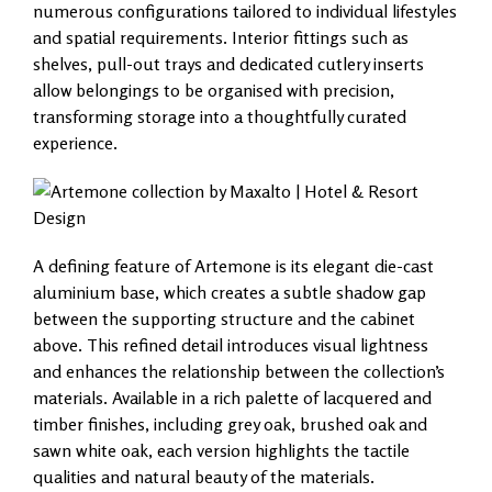
numerous configurations tailored to individual lifestyles
and spatial requirements. Interior fittings such as
shelves, pull-out trays and dedicated cutlery inserts
allow belongings to be organised with precision,
transforming storage into a thoughtfully curated
experience.
A defining feature of Artemone is its elegant die-cast
aluminium base, which creates a subtle shadow gap
between the supporting structure and the cabinet
above. This refined detail introduces visual lightness
and enhances the relationship between the collection’s
materials. Available in a rich palette of lacquered and
timber finishes, including grey oak, brushed oak and
sawn white oak, each version highlights the tactile
qualities and natural beauty of the materials.