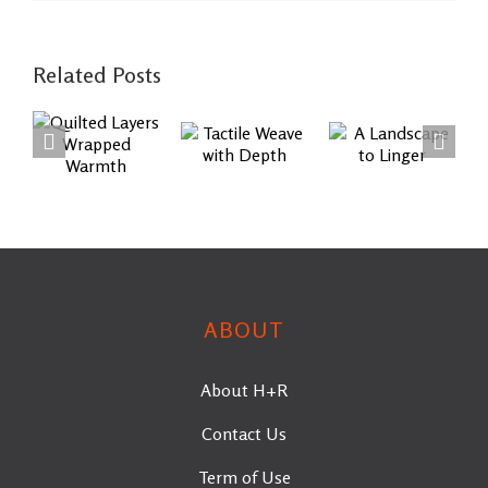
Related Posts
Quilted
Tactile
A
Layers
Weave
Landscape
Wrapped
with
to Linger
Warmth
Depth
ABOUT
About H+R
Contact Us
Term of Use