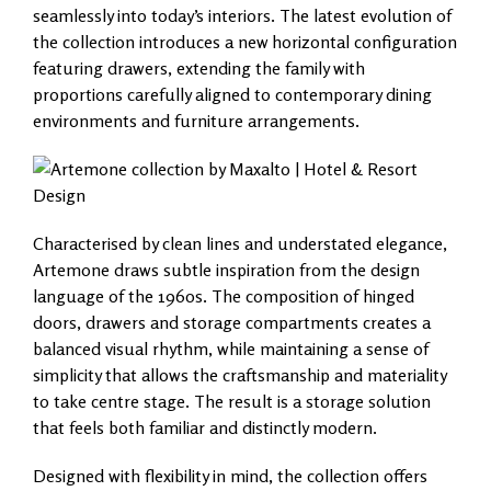
seamlessly into today’s interiors. The latest evolution of
the collection introduces a new horizontal configuration
featuring drawers, extending the family with
proportions carefully aligned to contemporary dining
environments and furniture arrangements.
Characterised by clean lines and understated elegance,
Artemone draws subtle inspiration from the design
language of the 1960s. The composition of hinged
doors, drawers and storage compartments creates a
balanced visual rhythm, while maintaining a sense of
simplicity that allows the craftsmanship and materiality
to take centre stage. The result is a storage solution
that feels both familiar and distinctly modern.
Designed with flexibility in mind, the collection offers