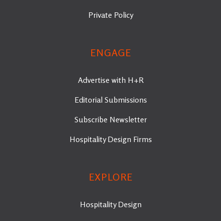
Private Policy
ENGAGE
Advertise with H+R
Editorial Submissions
Subscribe Newsletter
Hospitality Design Firms
EXPLORE
Hospitality Design