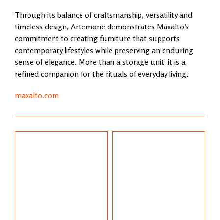
Through its balance of craftsmanship, versatility and
timeless design, Artemone demonstrates Maxalto’s
commitment to creating furniture that supports
contemporary lifestyles while preserving an enduring
sense of elegance. More than a storage unit, it is a
refined companion for the rituals of everyday living.
maxalto.com