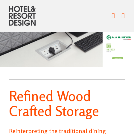
Skip
to
content
Discover Here >
Refined Wood
Crafted Storage
Reinterpreting the traditional dining